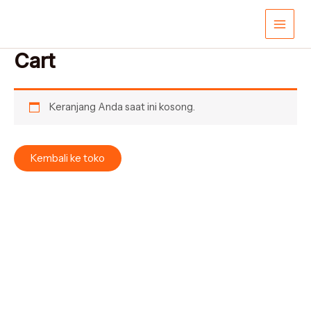
Lewati
Main
ke
konten
Men
Cart
Keranjang Anda saat ini kosong.
Kembali ke toko