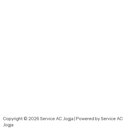
Copyright © 2026 Service AC Jogja | Powered by Service AC
Jogja